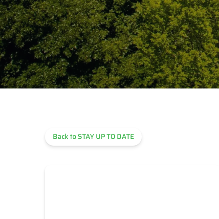
Back to STAY UP TO DATE