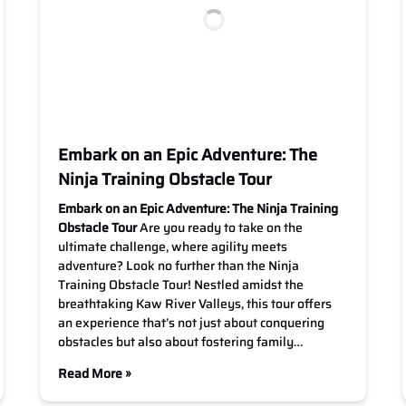
Embark on an Epic Adventure: The
Ninja Training Obstacle Tour
Embark on an Epic Adventure: The Ninja Training
Obstacle Tour
Are you ready to take on the
ultimate challenge, where agility meets
adventure? Look no further than the Ninja
Training Obstacle Tour! Nestled amidst the
breathtaking Kaw River Valleys, this tour offers
an experience that’s not just about conquering
obstacles but also about fostering family…
Read More »