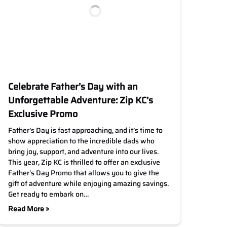
Celebrate Father’s Day with an
Unforgettable Adventure: Zip KC’s
Exclusive Promo
Father’s Day is fast approaching, and it’s time to
show appreciation to the incredible dads who
bring joy, support, and adventure into our lives.
This year, Zip KC is thrilled to offer an exclusive
Father’s Day Promo that allows you to give the
gift of adventure while enjoying amazing savings.
Get ready to embark on…
Read More »