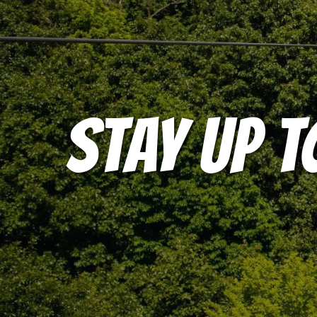
STAY UP T