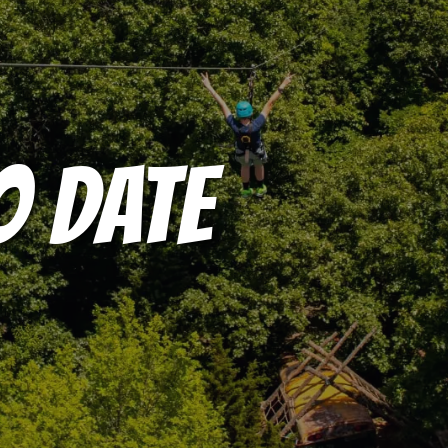
O DATE