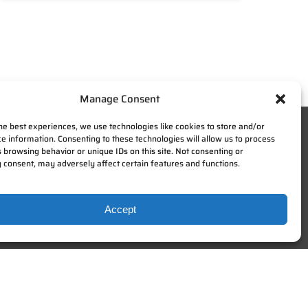
Manage Consent
he best experiences, we use technologies like cookies to store and/or
e information. Consenting to these technologies will allow us to process
 browsing behavior or unique IDs on this site. Not consenting or
 consent, may adversely affect certain features and functions.
Accept
SIGN UP FOR NEWSLETTERS
Be the first to hear about new
happenings and giveaways here at
Zip KC.