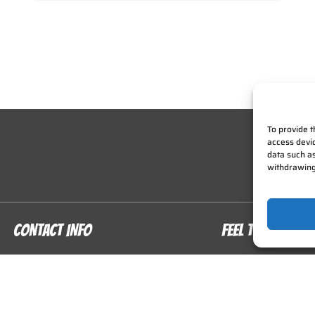
To provide t
access devic
data such as
withdrawing
CONTACT INFO
FEEL THE THRILL
913) 214-9478
Home
In the Air
nfo@zipkc.com
On The Ground