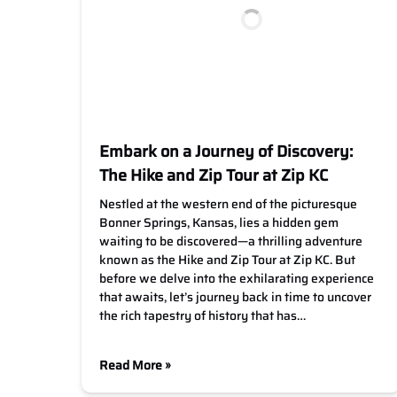
Embark on a Journey of Discovery:
The Hike and Zip Tour at Zip KC
Nestled at the western end of the picturesque
Bonner Springs, Kansas, lies a hidden gem
waiting to be discovered—a thrilling adventure
known as the Hike and Zip Tour at Zip KC. But
before we delve into the exhilarating experience
that awaits, let’s journey back in time to uncover
the rich tapestry of history that has…
Read More »