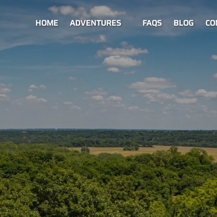
Open Adventures Menu
HOME
ADVENTURES
FAQS
BLOG
CO