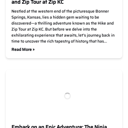
and Zip Tour at Zip KC
Nestled at the western end of the picturesque Bonner
Springs, Kansas, lies a hidden gem waiting to be
discovered—a thrilling adventure known as the Hike and
Zip Tour at Zip KC. But before we delve into the
exhilarating experience that awaits, let’s journey back in
time to uncover the rich tapestry of history that has…
Read More »
Embark on an Epic Adventure: The Ninja