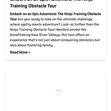
Training Obstacle Tour
Embark on an Epic Adventure: The Ninja Training Obstacle
Tour
Are you ready to take on the ultimate challenge,
where agility meets adventure? Look no further than the
Ninja Training Obstacle Tour! Nestled amidst the
breathtaking Kaw River Valleys, this tour offers an
experience that’s not just about conquering obstacles but
also about fostering family…
Read More »