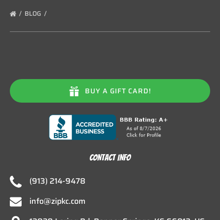
BLOG
BUY A GIFT CARD!
CONTACT INFO
(913) 214-9478
info@zipkc.com