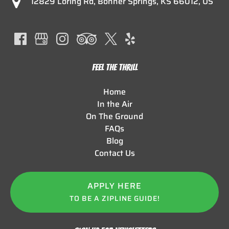
12829 Loring Rd, Bonner Springs, KS 66012, US
FEEL THE THRILL
Home
In the Air
On The Ground
FAQs
Blog
Contact Us
APPLY HERE
TO BE A ZIPLINE GUIDE!
(opens