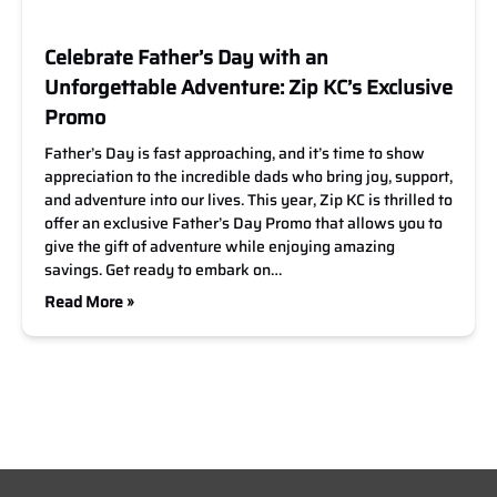
Celebrate Father’s Day with an
Unforgettable Adventure: Zip KC’s Exclusive
Promo
Father’s Day is fast approaching, and it’s time to show
appreciation to the incredible dads who bring joy, support,
and adventure into our lives. This year, Zip KC is thrilled to
offer an exclusive Father’s Day Promo that allows you to
give the gift of adventure while enjoying amazing
savings. Get ready to embark on…
Read More »