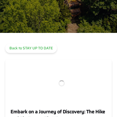
Back to STAY UP TO DATE
Embark on a Journey of Discovery: The Hike