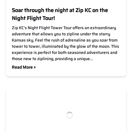
Soar through the night at Zip KC on the
Night Flight Tour!
Zip KC’s Night Flight Tower Tour offers an extraordinary
adventure that allows you to zipline under the starry
Kansas sky. Feel the rush of adrenaline as you soar from
tower to tower, illuminated by the glow of the moon. This
experience is perfect for both seasoned adventurers and
those new to ziplining, providing a unique…
Read More »